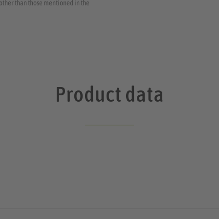
s other than those mentioned in the
Product data