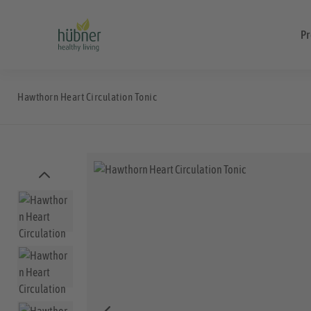
Pr
Hawthorn Heart Circulation Tonic