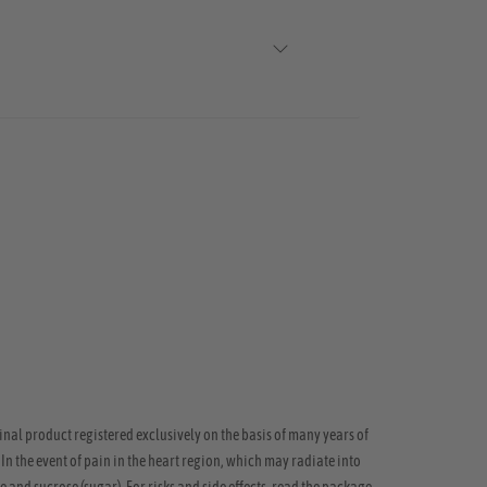
inal product registered exclusively on the basis of many years of
 In the event of pain in the heart region, which may radiate into