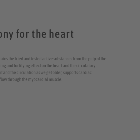
ny for the heart
ins the tried and tested active substances from the pulp of the
ng and fortifying effect on the heart and the circulatory
 and the circulation as we get older, supports cardiac
flow through the myocardial muscle.