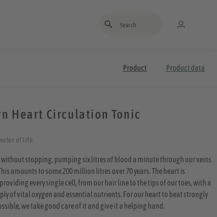
Enter search term
Product
Product data
n Heart Circulation Tonic
otor of life.
 without stopping, pumping six litres of blood a minute through our veins
This amounts to some 200 million litres over 70 years. The heart is
providing every single cell, from our hair line to the tips of our toes, with a
y of vital oxygen and essential nutrients. For our heart to beat strongly
ossible, we take good care of it and give it a helping hand.