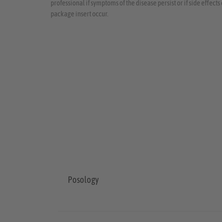
professional if symptoms of the disease persist or if side effect
package insert occur.
Posology