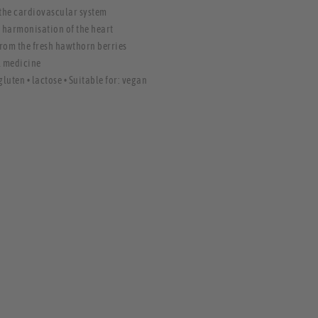
 the cardiovascular system
l harmonisation of the heart
from the fresh hawthorn berries
l medicine
gluten • lactose • Suitable for: vegan