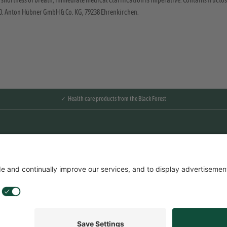
 shortness of breath, immediate medical clarification is imperative. Contains fructose
20. Anton Hübner GmbH & Co. KG, 79238 Ehrenkirchen.
✓ Health care products from the Black Forest