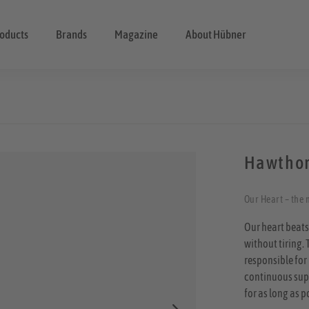
oducts
Brands
Magazine
About Hübner
Hawthor
Our Heart – the m
Our heart beats
without tiring. 
responsible for 
continuous suppl
for as long as p