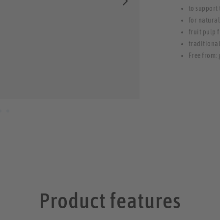
to support
for natura
fruit pulp 
traditiona
Free from: 
Product features