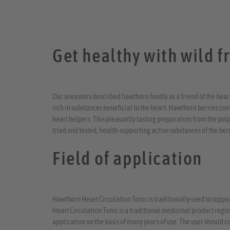
Get healthy with wild fr
Our ancestors described hawthorn fondly as a friend of the heart,
rich in substances beneficial to the heart. Hawthorn berries co
heart helpers. This pleasantly tasting preparation from the pulp
tried and tested, health-supporting active substances of the berr
Field of application
Hawthorn Heart Circulation Tonic is traditionally used to supp
Heart Circulation Tonic is a traditional medicinal product registe
application on the basis of many years of use. The user should c