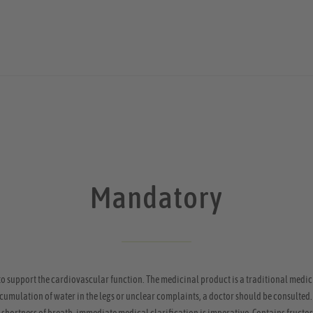
Mandatory
to support the cardiovascular function. The medicinal product is a traditional medic
 accumulation of water in the legs or unclear complaints, a doctor should be consulted.