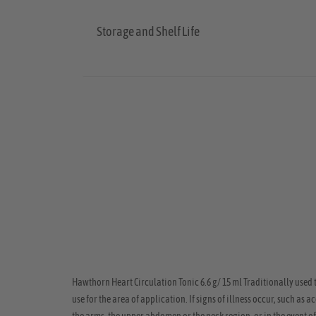
Storage and Shelf Life
Hawthorn Heart Circulation Tonic 6.6 g/ 15 ml Traditionally used 
use for the area of application. If signs of illness occur, such as