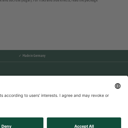
 and sucrose (sugar). For risks and side effects, read the package
✓ Made in Germany