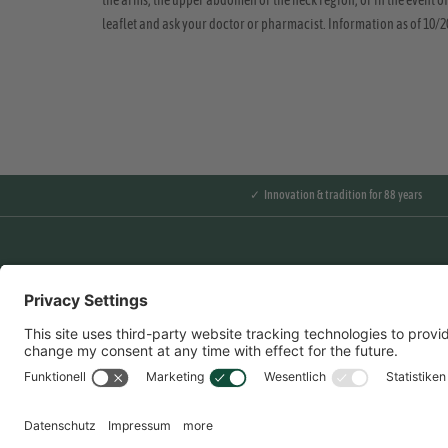
the arms, the upper abdomen or the neck region, or in the event of
leaflet and ask your doctor or pharmacist. Information as of 10/
✓ Innovation & tradition for 88 years
Overview
Contact us
Partnerportal
Imprint
Data Protection
General terms and
conditions