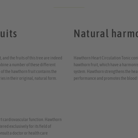
uits
Natural harmo
 and the fruits of this tree are indeed
Hawthorn Heart Circulation Tonic conta
mbine a number of these different
hawthorn fruit, which have a harmonisi
 of the hawthorn fruit contains the
system. Hawthorn strengthens the heart
ies in their original, natural form.
performance and promotes the blood 
ort cardiovascular function. Hawthorn
red exclusively for its field of
onsult a doctor or health care