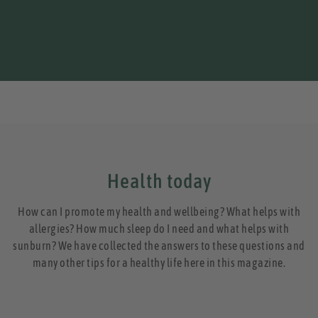
Health and wellbeing
Health today
How can I promote my health and wellbeing? What helps with
allergies? How much sleep do I need and what helps with
sunburn? We have collected the answers to these questions and
many other tips for a healthy life here in this magazine.