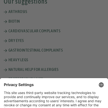
Our suggestions
ARTHROSIS
BIOTIN
CARDIOVASCULAR COMPLAINTS
DRY EYES
GASTROINTESTINAL COMPLAINTS
HEAVY LEGS
NATURAL HELP FOR ALLERGIES
PROTECT YOUR LIVER
SUNBURN, INSECT BITES AND MINOR WOUNDS
THICKER HAIR