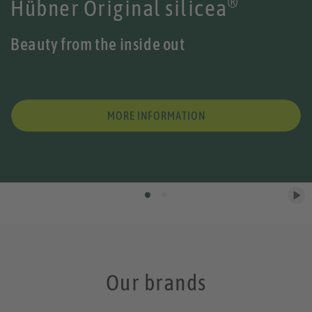
®
Hübner Original silicea
Beauty from the inside out
MORE INFORMATION
Our brands