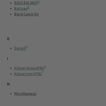
®
BASIS BALANCE
®
Biotisan
Black Cumin Oil
D
®
Donath
I
®
Hübner ImmunPRO
®
Hübner Iron VITAL
M
Miscellaneous