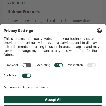
PRODUCTS
Hübner Products
Discover the wide range of traditional and innovative
Hübner products.
PRODUCTS