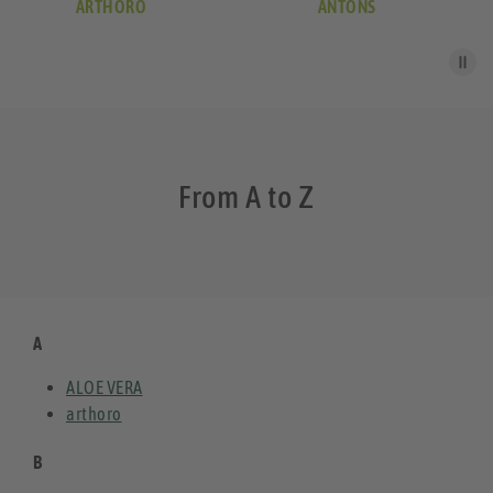
ARTHORO
ANTONS
From A to Z
A
ALOE VERA
arthoro
B