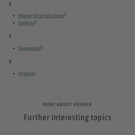
S
®
Hübner Original silicea
®
Silphion
T
®
Tannenblut
V
Vitamin
s
MORE ABOUT HÜBNER
Further interesting topics