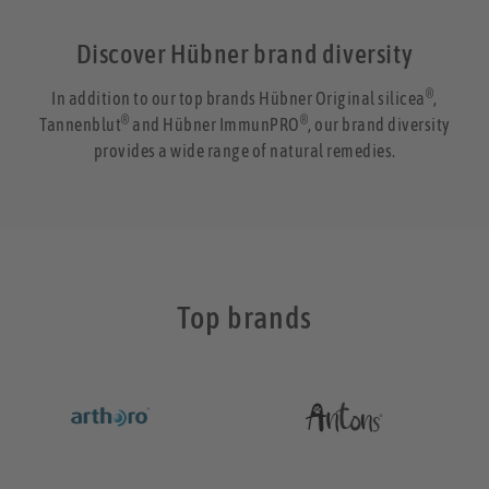
Discover Hübner brand diversity
®
In addition to our top brands Hübner Original silicea
,
®
®
Tannenblut
and Hübner ImmunPRO
, our brand diversity
provides a wide range of natural remedies.
Top brands