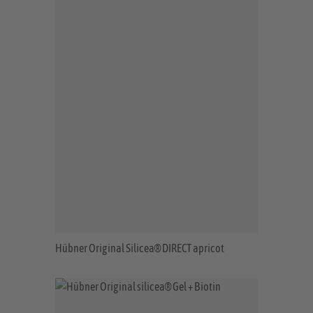
Hübner Original Silicea® DIRECT apricot