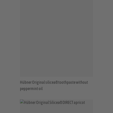
Hübner Original silicea® toothpaste without
peppermint oil