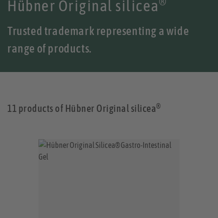
®
Hübner Original silicea
Trusted trademark representing a wide
range of products.
®
11 products of Hübner Original silicea