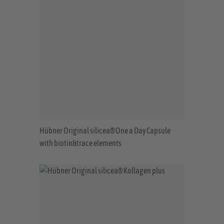
Hübner Original silicea® One a Day Capsule
with biotin&trace elements