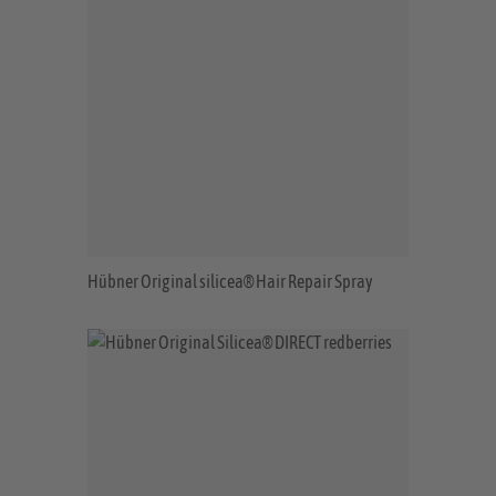
Hübner Original silicea® Hair Repair Spray