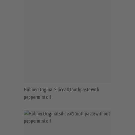
Hübner Original Silicea® toothpaste with
peppermint oil