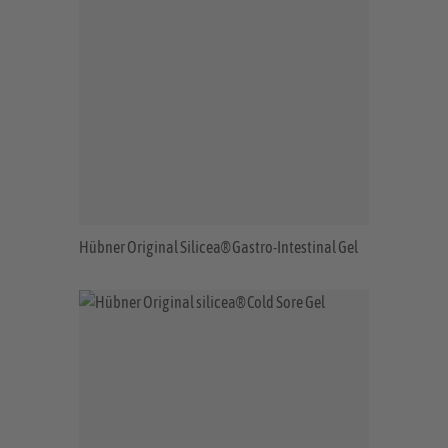
Hübner Original Silicea® Gastro-Intestinal Gel