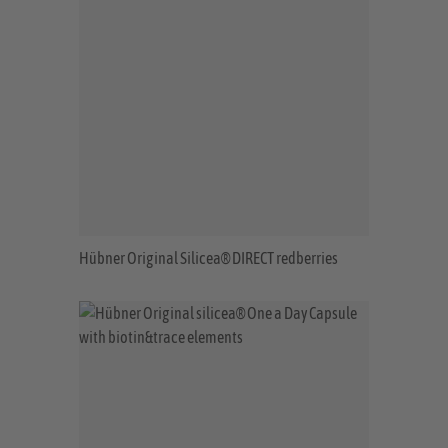
Hübner Original Silicea® DIRECT redberries