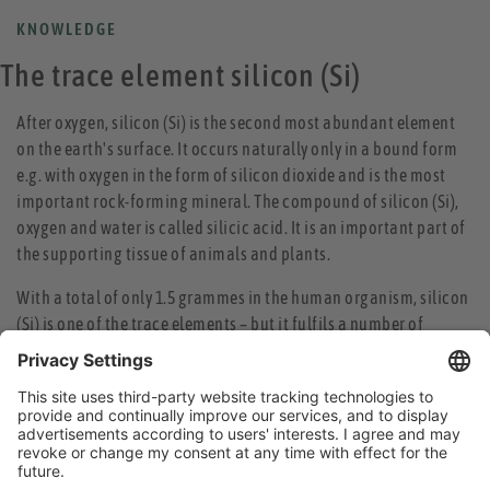
KNOWLEDGE
The trace element silicon (Si)
After oxygen, silicon (Si) is the second most abundant element
on the earth's surface. It occurs naturally only in a bound form
e.g. with oxygen in the form of silicon dioxide and is the most
important rock-forming mineral. The compound of silicon (Si),
oxygen and water is called silicic acid. It is an important part of
the supporting tissue of animals and plants.
With a total of only 1.5 grammes in the human organism, silicon
(Si) is one of the trace elements – but it fulfils a number of
important functions. For instance, silicon (Si) is a prerequisite
for strong and healthy hair. It promotes the formation of
collagen and elastin, thus ensuring flexibility and strength of
connective tissue, cartilage and blood vessels. Due to its high
water-binding capacity, it helps the skin to retain moisture,
thereby increasing its resilience.