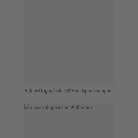
Hübner Original Silicea® Hair Repair Shampoo