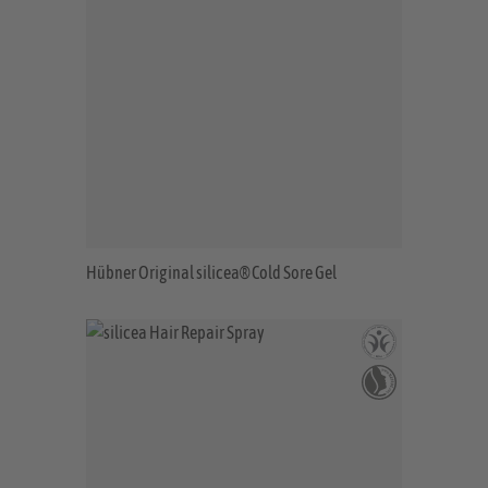
Hübner Original silicea® Cold Sore Gel