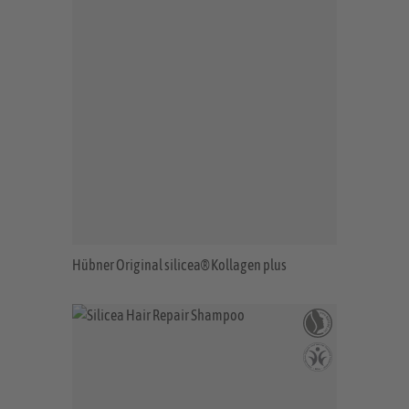
Hübner Original silicea® Kollagen plus