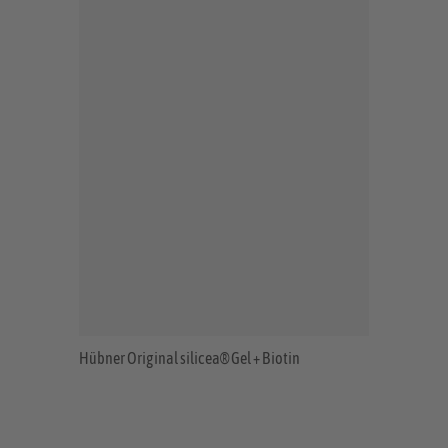
Hübner Original silicea® Gel + Biotin