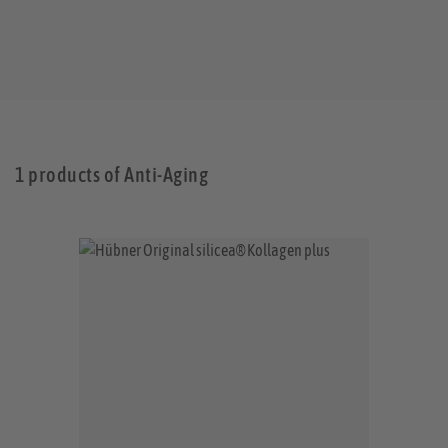
1 products of Anti-Aging