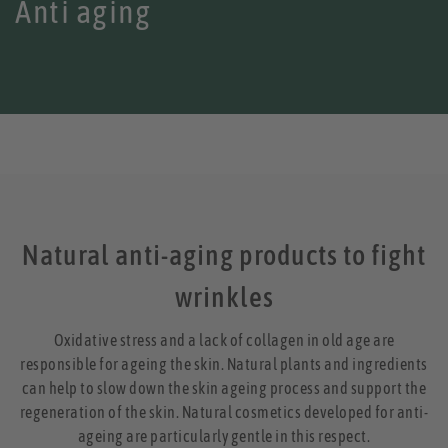
Anti aging
Natural anti-aging products to fight
wrinkles
Oxidative stress and a lack of collagen in old age are
responsible for ageing the skin. Natural plants and ingredients
can help to slow down the skin ageing process and support the
regeneration of the skin. Natural cosmetics developed for anti-
ageing are particularly gentle in this respect.