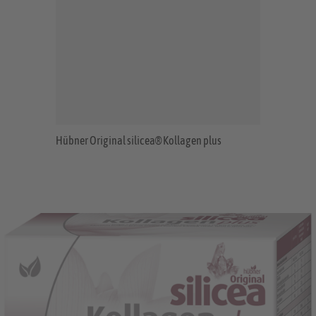
Hübner Original silicea® Kollagen plus