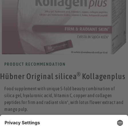
PRODUCT RECOMMENDATION
®
Hübner Original silicea
Kollagenplus
Food supplement with unique 5-fold beauty combination of
silica gel, hyaluronic acid, Vitamin C, copper and collagen
peptides for firm and radiant skin*, with lotus flower extract and
mango pulp.
collagen peptides help to reduce wrinkles and increase the
elasticity of the skin