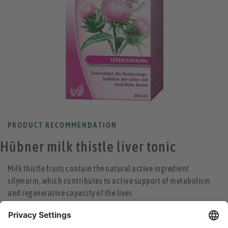
PRODUCT RECOMMENDATION
Hübner milk thistle liver tonic
Milk thistle fruits contain the natural active ingredient
silymarin, which contributes to active support of metabolism
and regenerative capacity of the liver.
high-dose, traditional medicine
strengthens the digestive function of the liver