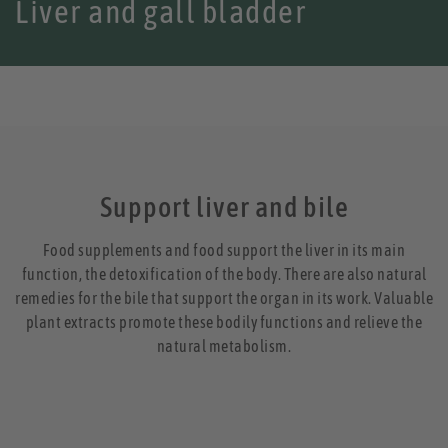
Liver and gall bladder
Support liver and bile
Food supplements and food support the liver in its main
function, the detoxification of the body. There are also natural
remedies for the bile that support the organ in its work. Valuable
plant extracts promote these bodily functions and relieve the
natural metabolism.