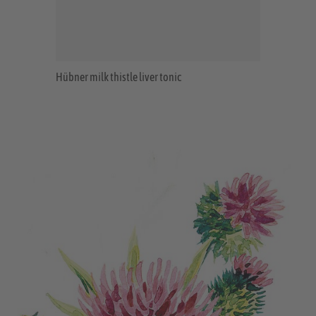
Hübner milk thistle liver tonic