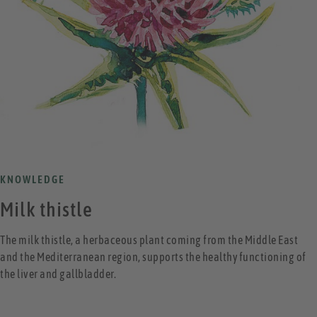
KNOWLEDGE
Milk thistle
The milk thistle, a herbaceous plant coming from the Middle East
and the Mediterranean region, supports the healthy functioning of
the liver and gallbladder.