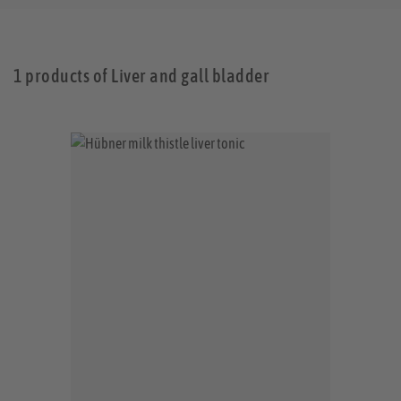
1 products of Liver and gall bladder