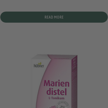
READ MORE