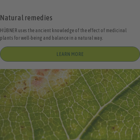
Natural remedies
HÜBNER uses the ancient knowledge of the effect of medicinal
plants for well-being and balance in a natural way.
LEARN MORE