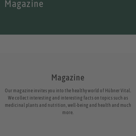
Magazine
Magazine
Our magazine invites you into the healthy world of Hübner Vital.
We collect interesting and interesting facts on topics such as
medicinal plants and nutrition, well-being and health and much
more.