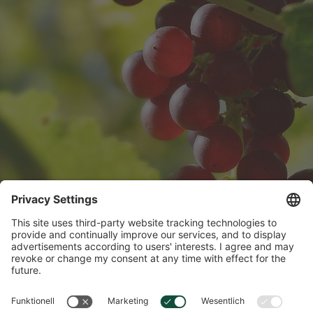
Vitamins & Minerals
Vitamins and minerals are essential for our well-being - here you will
find interesting facts and tips for every day.