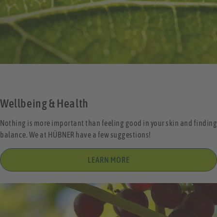
Wellbeing & Health
Nothing is more important than feeling good in your skin and finding
balance. We at HÜBNER have a few suggestions!
LEARN MORE