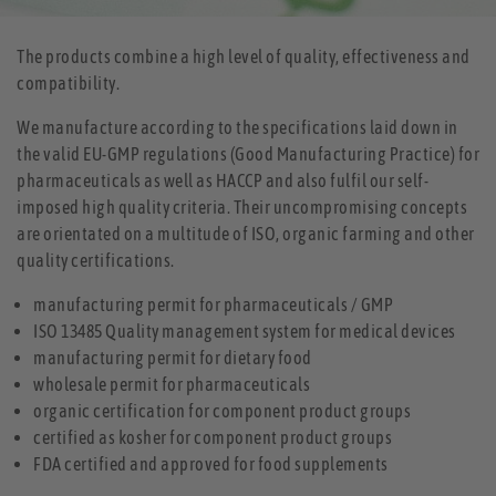
The products combine a high level of quality, effectiveness and
compatibility.
We manufacture according to the specifications laid down in
the valid EU-GMP regulations (Good Manufacturing Practice) for
pharmaceuticals as well as HACCP and also fulfil our self-
imposed high quality criteria. Their uncompromising concepts
are orientated on a multitude of ISO, organic farming and other
quality certifications.
manufacturing permit for pharmaceuticals / GMP
ISO 13485 Quality management system for medical devices
manufacturing permit for dietary food
wholesale permit for pharmaceuticals
organic certification for component product groups
certified as kosher for component product groups
FDA certified and approved for food supplements