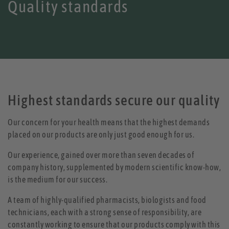
Quality standards
Highest standards secure our quality
Our concern for your health means that the highest demands
placed on our products are only just good enough for us.
Our experience, gained over more than seven decades of
company history, supplemented by modern scientific know-how,
is the medium for our success.
A team of highly-qualified pharmacists, biologists and food
technicians, each with a strong sense of responsibility, are
constantly working to ensure that our products comply with this