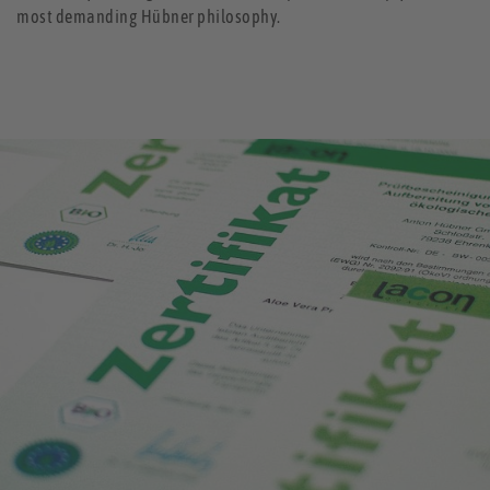
most demanding Hübner philosophy.