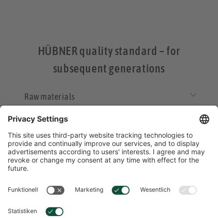
HÜBNER quality standard – for
subsequent generations
Raw materials
Processing
Product safety
Responsibility