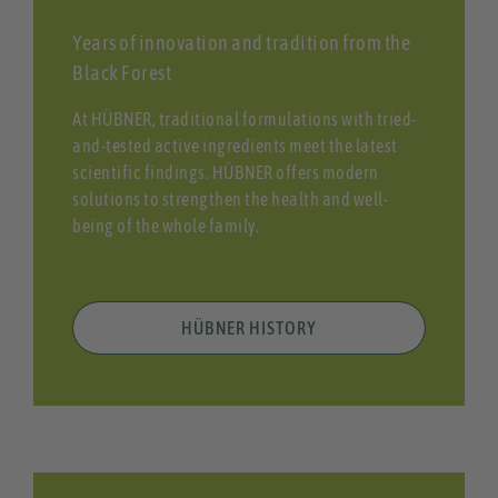
Years of innovation and tradition from the
Black Forest
At HÜBNER, traditional formulations with tried-
and-tested active ingredients meet the latest
scientific findings. HÜBNER offers modern
solutions to strengthen the health and well-
being of the whole family.
HÜBNER HISTORY