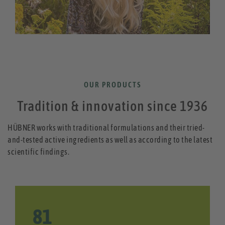
OUR PRODUCTS
Tradition & innovation since 1936
HÜBNER works with traditional formulations and their tried-
and-tested active ingredients as well as according to the latest
scientific findings.
85