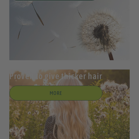
Proven to give thicker hair
MORE