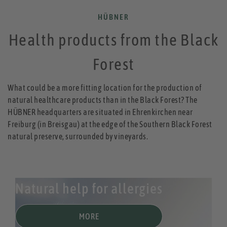
HÜBNER
Health products from the Black
Forest
What could be a more fitting location for the production of
natural healthcare products than in the Black Forest? The
HÜBNER headquarters are situated in Ehrenkirchen near
Freiburg (in Breisgau) at the edge of the Southern Black Forest
natural preserve, surrounded by vineyards.
Natural help for allergies
MORE