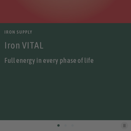
IRON SUPPLY
Iron VITAL
Full energy in every phase of life