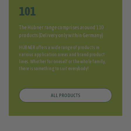
108
The Hübner range comprises around 110
products (Delivery only within Germany)
HÜBNER offers a wide range of products in
various application areas and brand product
lines. Whether for oneself or the whole family,
there is something to suit everybody!
ALL PRODUCTS