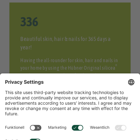
358
Beautiful skin, hair & nails for 365 days a
year!
Having the all-rounder for skin, hair and nails in
®
your home by using the Hübner Original silicea
product series. Our Silicea food supplements as
a cure for beauty from within or Silicea products
for external hair and skin care.
READ MORE ABOUT SILICEA