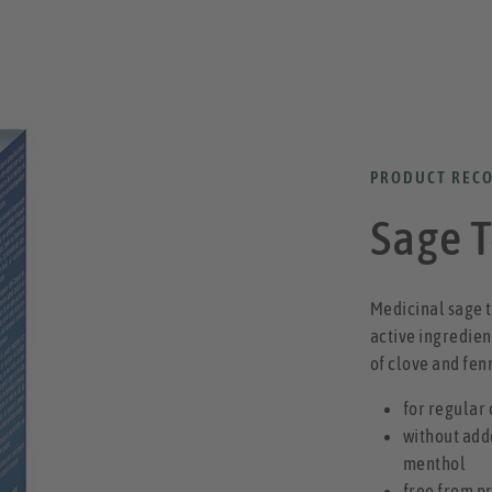
PRODUCT REC
Sage 
Medicinal sage t
active ingredient
of clove and fen
for regular
without add
menthol
free from p