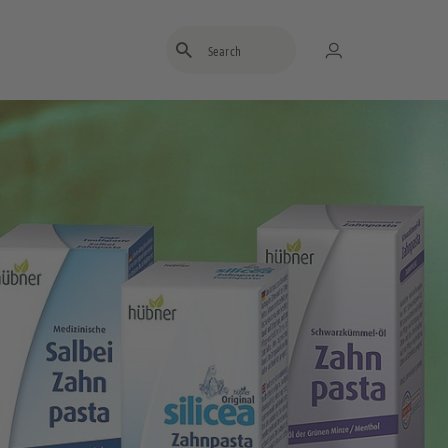
Enter search term