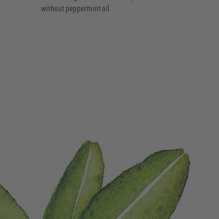
without peppermint oil