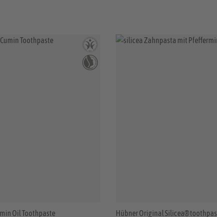
min Oil Toothpaste
Hübner Original Silicea® toothpas