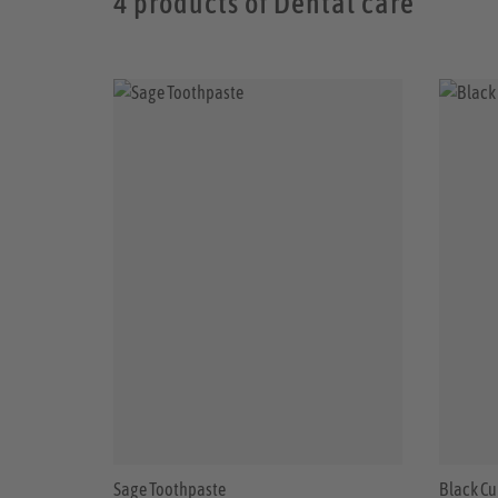
4 products of Dental care
Sage Toothpaste
Black Cu