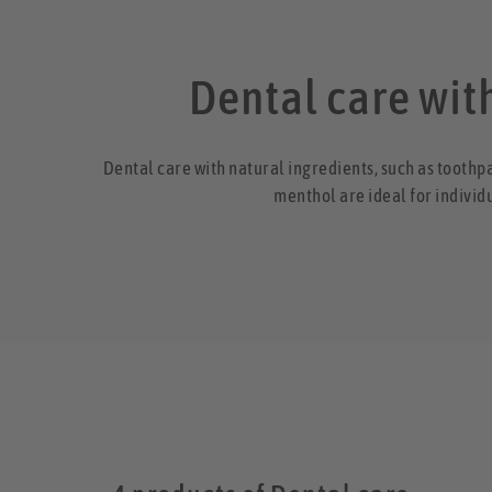
Dental care with
Dental care with natural ingredients, such as toothp
menthol are ideal for individ