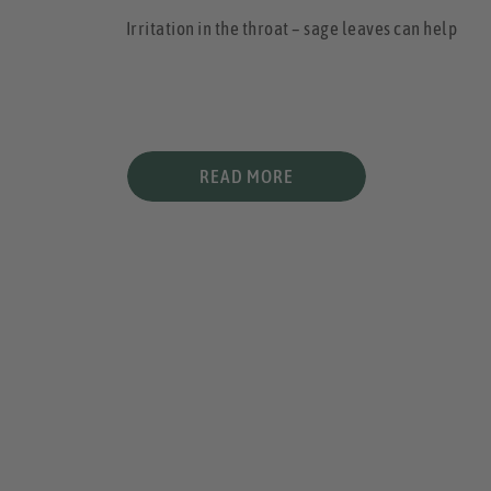
Irritation in the throat – sage leaves can help
READ MORE