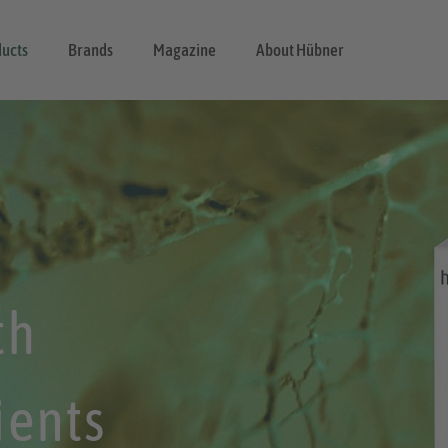
ucts
Brands
Magazine
About Hübner
th
ients