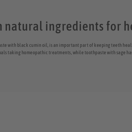
 natural ingredients for h
aste with black cumin oil, is an important part of keeping teeth hea
uals taking homeopathic treatments, while toothpaste with sage ha