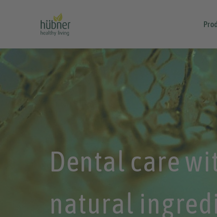
Prod
Dental care wi
natural ingred