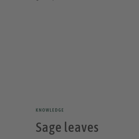
KNOWLEDGE
Sage leaves