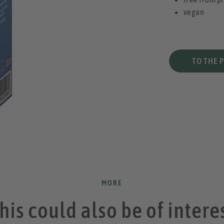
vegan
TO THE 
MORE
his could also be of intere