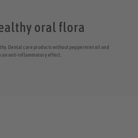
ealthy oral flora
lthy. Dental care products without peppermint oil and
s an anti-inflammatory effect.