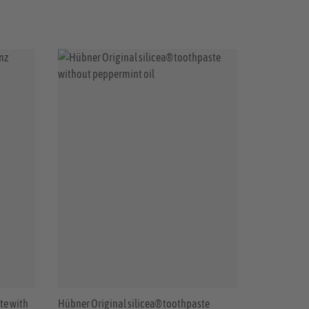
te with
Hübner Original silicea® toothpaste