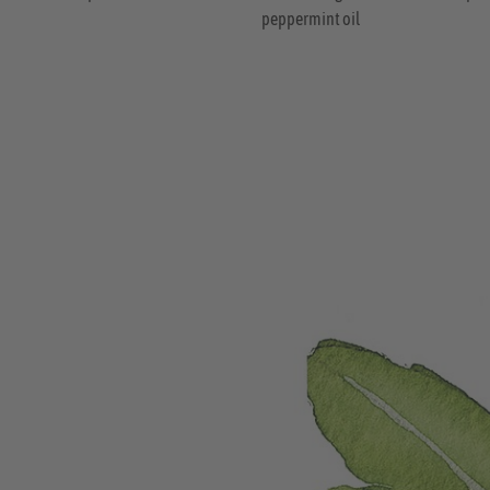
peppermint oil