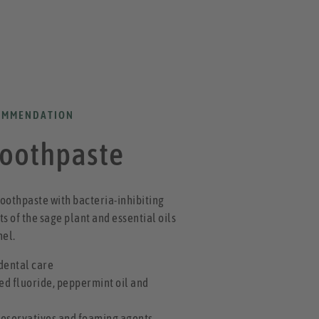
OMMENDATION
Toothpaste
oothpaste with bacteria-inhibiting
s of the sage plant and essential oils
nel.
 dental care
ed fluoride, peppermint oil and
reservatives and foaming agents