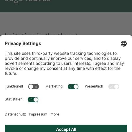
Irritation in the throat
Sage leaves can help
Because of their high content of healing and antibacterial
essential oils, preparations made from sage leaves have been
valued since ancient times as a remedy for respiratory problems.
Sage is beneficial for irritation of the throat and the pharynx as
well as cough and hoarseness.
ENGLISH
Language Selection