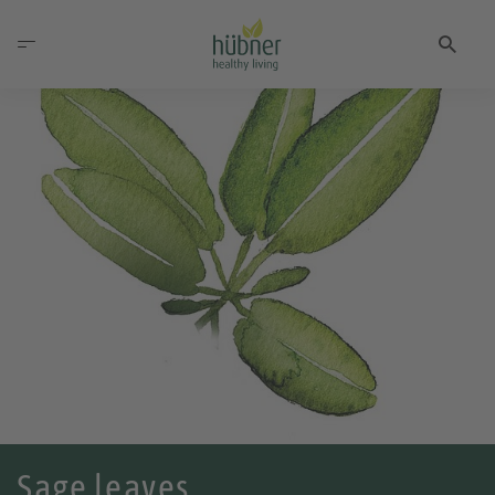
Sage leaves