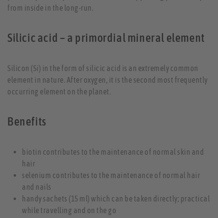
from inside in the long-run.
Silicic acid – a primordial mineral element
Silicon (Si) in the form of silicic acid is an extremely common
element in nature. After oxygen, it is the second most frequently
occurring element on the planet.
Benefits
biotin contributes to the maintenance of normal skin and
hair
selenium contributes to the maintenance of normal hair
and nails
handy sachets (15 ml) which can be taken directly; practical
while travelling and on the go