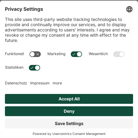
Storage and Shelf Life
Safety and application instructions
Overview
© 2026 Hübner
Cookie settings