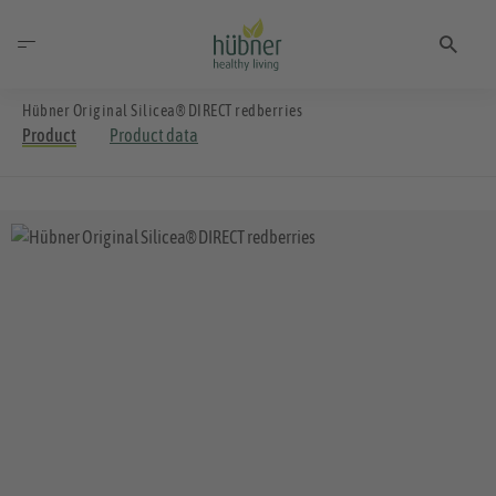
Hübner Original Silicea® DIRECT redberries
Product
Product data