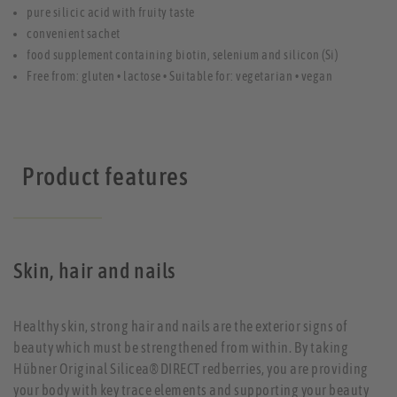
pure silicic acid with fruity taste
convenient sachet
food supplement containing biotin, selenium and silicon (Si)
Free from: gluten • lactose • Suitable for: vegetarian • vegan
Product features
Skin, hair and nails
Healthy skin, strong hair and nails are the exterior signs of
beauty which must be strengthened from within. By taking
Hübner Original Silicea® DIRECT redberries, you are providing
your body with key trace elements and supporting your beauty