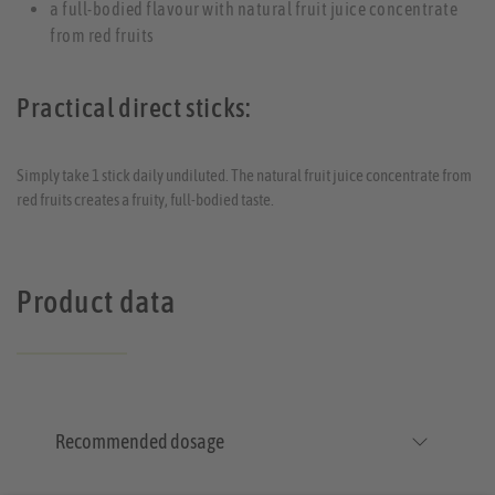
a full-bodied flavour with natural fruit juice concentrate
from red fruits
Practical direct sticks:
Simply take 1 stick daily undiluted. The natural fruit juice concentrate from
red fruits creates a fruity, full-bodied taste.
Product data
Recommended dosage