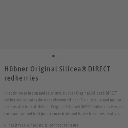
Hübner Original Silicea® DIRECT
redberries
In addition to biotin and selenium, Hübner Original Silicea® DIRECT
redberries contains the trace element silicon (Si) in its pure and natural
form as silicic acid. Hübner Original Silicea® DIRECT redberries is made
from natural red fruit juice concentrate and is free from preservatives.
healthy skin, hair, nails, connective tissue