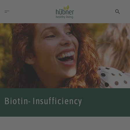
Biotin- Insufficiency