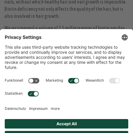
nails, without which healthy hair and nail growth is impossible.
Biotin deficiency not only affects the quality of the hair, but is
also involved in hair growth.
We recommend a volume of 2.5 milligrammes of biotin per day.
Since biotin is one of the water-soluble vitamins, it cannot be
stored in the body, but must be taken regularly. For that reason,
overdosing is impossible.
Due to the slow growth of hair and nails – nails grow about three
to four millimetres a month, hair on average ten millimetres –
the effect of biotin will become apparent only after some time:
The nails will become firmer and no longer flaking, the hair
becomes shiny and stronger and healthy-looking.
ENGLISH
Language Selection