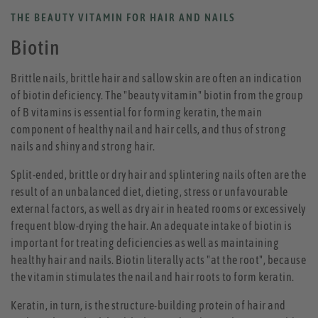
THE BEAUTY VITAMIN FOR HAIR AND NAILS
Biotin
Brittle nails, brittle hair and sallow skin are often an indication
of biotin deficiency. The "beauty vitamin" biotin from the group
of B vitamins is essential for forming keratin, the main
component of healthy nail and hair cells, and thus of strong
nails and shiny and strong hair.
Split-ended, brittle or dry hair and splintering nails often are the
result of an unbalanced diet, dieting, stress or unfavourable
external factors, as well as dry air in heated rooms or excessively
frequent blow-drying the hair. An adequate intake of biotin is
important for treating deficiencies as well as maintaining
healthy hair and nails. Biotin literally acts "at the root", because
the vitamin stimulates the nail and hair roots to form keratin.
Keratin, in turn, is the structure-building protein of hair and