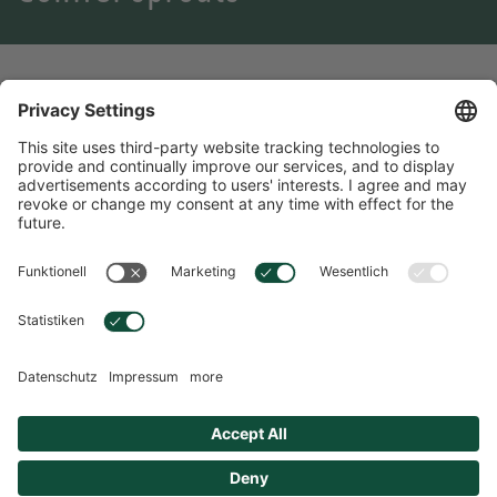
Conifer sprouts
The tender shoots of conifer sprouts have been used for
centuries as a support for the airways - and for good reason.
Their high concentration of essential oil is remarkable. These
have an expectorant effect, relieve inflammation and inhibit
the growth of bacteria.
ENGLISH
Language Selection
Overview