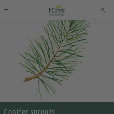
Conifer sprouts