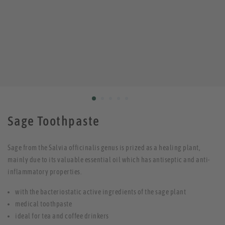
Sage Toothpaste
Sage from the Salvia officinalis genus is prized as a healing plant,
mainly due to its valuable essential oil which has antiseptic and anti-
inflammatory properties.
with the bacteriostatic active ingredients of the sage plant
medical toothpaste
ideal for tea and coffee drinkers