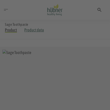
Sage Toothpaste
Product
Product data