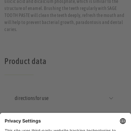
silicic acid and dicalcium phosphate, which is similar to the
structure of enamel. Brushing the teeth regularly with SAGE
TOOTH PASTE will clean the teeth deeply, refresh the mouth and
will help to prevent bacterial growth, paradontosis and dental
caries.
Product data
directions for use
Storage and Shelf Life