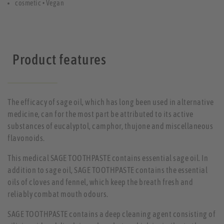
cosmetic • Vegan
Product features
The efficacy of sage oil, which has long been used in alternative
medicine, can for the most part be attributed to its active
substances of eucalyptol, camphor, thujone and miscellaneous
flavonoids.
This medical SAGE TOOTHPASTE contains essential sage oil. In
addition to sage oil, SAGE TOOTHPASTE contains the essential
oils of cloves and fennel, which keep the breath fresh and
reliably combat mouth odours.
SAGE TOOTHPASTE contains a deep cleaning agent consisting of