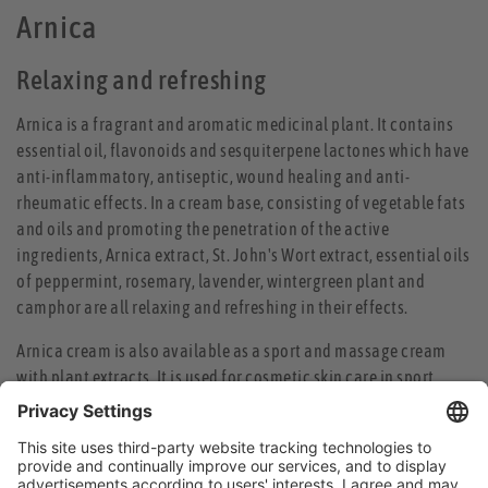
Arnica
Relaxing and refreshing
Arnica is a fragrant and aromatic medicinal plant. It contains
essential oil, flavonoids and sesquiterpene lactones which have
anti-inflammatory, antiseptic, wound healing and anti-
rheumatic effects. In a cream base, consisting of vegetable fats
and oils and promoting the penetration of the active
ingredients, Arnica extract, St. John's Wort extract, essential oils
of peppermint, rosemary, lavender, wintergreen plant and
camphor are all relaxing and refreshing in their effects.
Arnica cream is also available as a sport and massage cream
with plant extracts. It is used for cosmetic skin care in sport,
refreshes and strengthens after a sauna, bath or shower and can
enhance athletic performance by the preliminary warm up of
the muscles and prevent cold damage in winter sports.