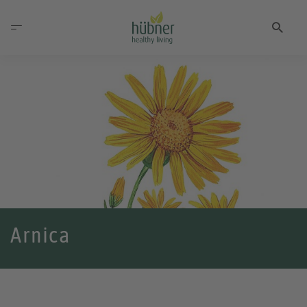
Arnica