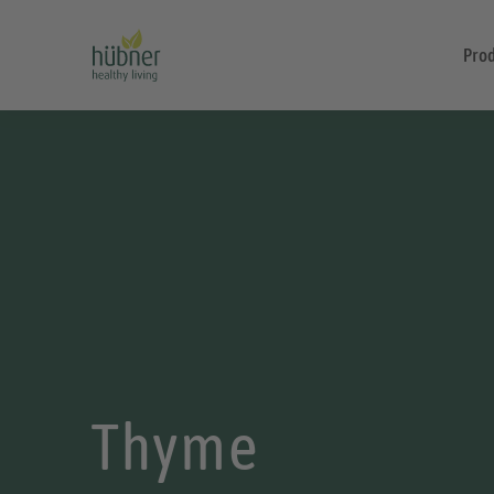
Pro
Thyme