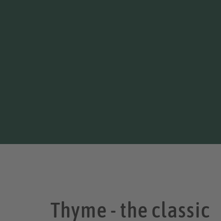
Thyme - the classic