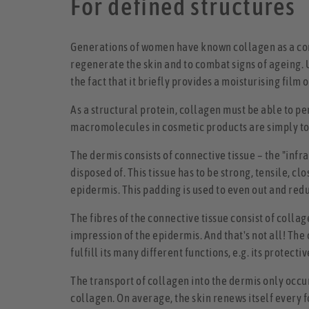
For defined structures
Generations of women have known collagen as a comm
regenerate the skin and to combat signs of ageing. U
the fact that it briefly provides a moisturising film o
As a structural protein, collagen must be able to pene
macromolecules in cosmetic products are simply too 
The dermis consists of connective tissue – the "inf
disposed of. This tissue has to be strong, tensile, c
epidermis. This padding is used to even out and redu
The fibres of the connective tissue consist of colla
impression of the epidermis. And that's not all! The
fulfill its many different functions, e.g. its protec
The transport of collagen into the dermis only occu
collagen. On average, the skin renews itself every fo