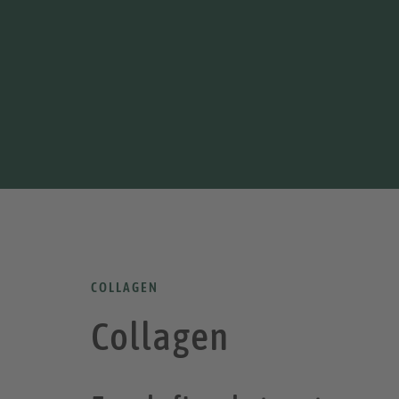
COLLAGEN
Collagen