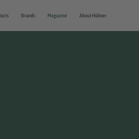
ducts
Brands
Magazine
About Hübner