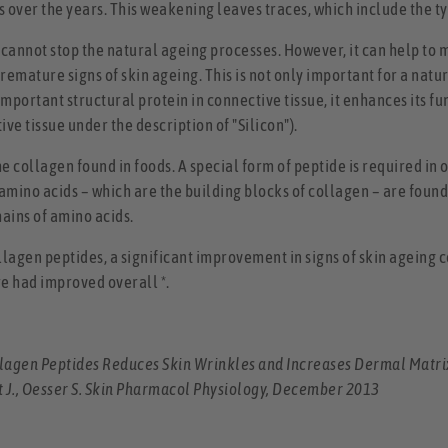
 over the years. This weakening leaves traces, which include the ty
 cannot stop the natural ageing processes. However, it can help to
premature signs of skin ageing. This is not only important for a na
 important structural protein in connective tissue, it enhances its
ve tissue under the description of "Silicon").
e collagen found in foods. A special form of peptide is required in 
 amino acids – which are the building blocks of collagen – are foun
hains of amino acids.
ollagen peptides, a significant improvement in signs of skin ageing c
re had improved overall *.
ollagen Peptides Reduces Skin Wrinkles and Increases Dermal Matri
t J., Oesser S. Skin Pharmacol Physiology, December 2013