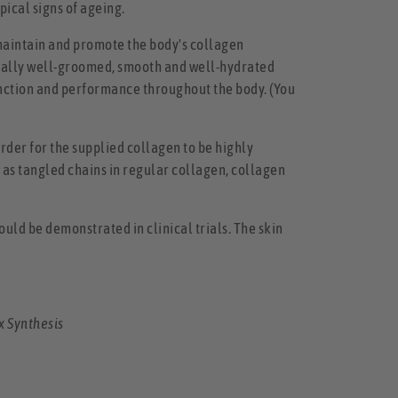
pical signs of ageing.
 maintain and promote the body's collagen
turally well-groomed, smooth and well-hydrated
 function and performance throughout the body. (You
order for the supplied collagen to be highly
d as tangled chains in regular collagen, collagen
ould be demonstrated in clinical trials. The skin
x Synthesis