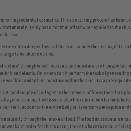
on ingredient of cosmetics. This structuring protein has been used
nfortunately, it only has a minimal effect when applied to the skin
n the skin.
trate into a deeper layer of the skin, namely the dermis, if it is to 
large to be able to do this.
rastructure" through which nutrients and moisture are transported 
lose-knit and elastic. Only then can it perform the task of generating
ce wrinkles and to bind moisture within the skin. It is a prerequisi
gen. A good supply of collagen to the network of fibres therefore pl
 collagenous connective tissue is also the control hub for metabolic
tive barrier function for the entire body or its sensory perception a
rs naturally through the intake of food. The food must contain enoug
ur weeks. In order for this to occur, the cells have to rebuild colla