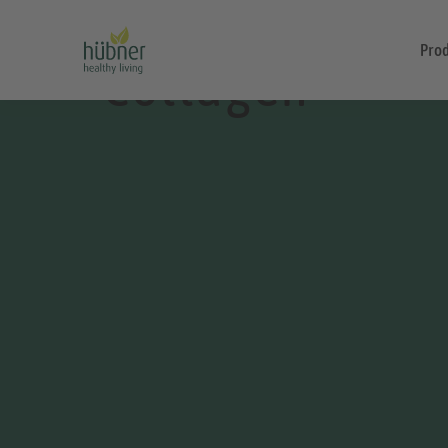
Pro
Collagen