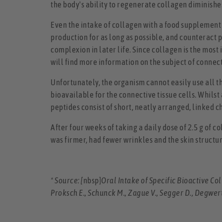
the body's ability to regenerate collagen diminishes
Even the intake of collagen with a food supplement
production for as long as possible, and counteract 
complexion in later life. Since collagen is the most
will find more information on the subject of connecti
Unfortunately, the organism cannot easily use all th
bioavailable for the connective tissue cells. Whilst
peptides consist of short, neatly arranged, linked c
After four weeks of taking a daily dose of 2.5 g of c
was firmer, had fewer wrinkles and the skin structu
* Source: [
nbsp]
Oral Intake of Specific Bioactive C
Proksch E., Schunck M., Zague V., Segger D., Degwer