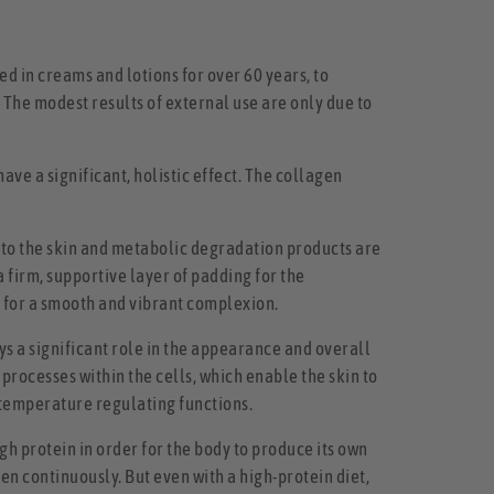
 in creams and lotions for over 60 years, to
. The modest results of external use are only due to
have a significant, holistic effect. The collagen
into the skin and metabolic degradation products are
 a firm, supportive layer of padding for the
te for a smooth and vibrant complexion.
ays a significant role in the appearance and overall
 processes within the cells, which enable the skin to
nd temperature regulating functions.
h protein in order for the body to produce its own
gen continuously. But even with a high-protein diet,