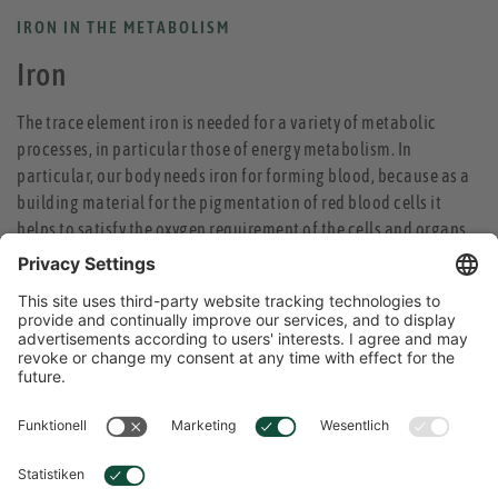
IRON IN THE METABOLISM
Iron
The trace element iron is needed for a variety of metabolic
processes, in particular those of energy metabolism. In
particular, our body needs iron for forming blood, because as a
building material for the pigmentation of red blood cells it
helps to satisfy the oxygen requirement of the cells and organs.
In addition, iron is part of the muscle pigment, which is
essential for transporting oxygen in the muscles. Iron
deficiencies lead to a lack of oxygen in the muscle cells and loss
of performance. The immune system also cannot run smoothly
without iron. Iron is also necessary for concentration, as a
component of enzymes that are required for producing
messengers in the brain. Therefore, vitality and healthy sleep
depend on the supply of iron.