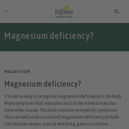
Magnesium deficiency?
MAGNESIUM
Magnesium deficiency?
It is not so easy to recognise magnesium deficiency in the body.
Many symptoms that indicate a lack of the mineral may also
have other causes. The most common nonspecific symptoms
that can well arise in a case of magnesium deficiency include
calf muscle cramps, muscle twitching, poor circulation,