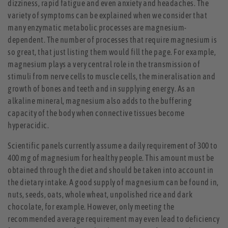
dizziness, rapid fatigue and even anxiety and headaches. The
variety of symptoms can be explained when we consider that
many enzymatic metabolic processes are magnesium-
dependent. The number of processes that require magnesium is
so great, that just listing them would fill the page. For example,
magnesium plays a very central role in the transmission of
stimuli from nerve cells to muscle cells, the mineralisation and
growth of bones and teeth and in supplying energy. As an
alkaline mineral, magnesium also adds to the buffering
capacity of the body when connective tissues become
hyperacidic.
Scientific panels currently assume a daily requirement of 300 to
400 mg of magnesium for healthy people. This amount must be
obtained through the diet and should be taken into account in
the dietary intake. A good supply of magnesium can be found in,
nuts, seeds, oats, whole wheat, unpolished rice and dark
chocolate, for example. However, only meeting the
recommended average requirement may even lead to deficiency