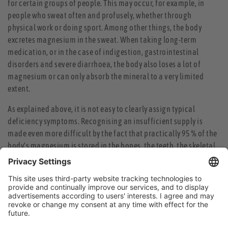
for certain groups of people. This may occur, for example, in
people who sweat often and profusely, whether through
physical work or doing sport. Among other things, the body
excretes magnesium in the sweat. When taking long-term
medication, or in the case of indigestion, gastrointestinal
disorders and severe diarrhoea, the body also loses a lot of
magnesium or can only absorb the mineral to a very limited
extent.
As explained above, it is not easy to clearly assign typical
deficiency symptoms. Recognising an insufficient supply is
made even more difficult by the fact that practically 95 % of the
body's magnesium is stored in the bones, the teeth, the skeletal
and cardiac muscles and the liver, and only about 1 % is found in
the blood. Only a very severe magnesium deficiency can be
reliably detected via the blood. But by then, the supply in the
bones will already have been largely depleted. One should not
let it get that far.
When the requirement cannot be fully met by a regular diet, the