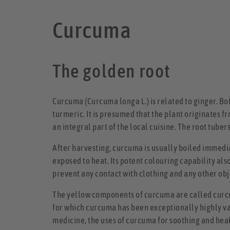
Curcuma
The golden root
Curcuma (Curcuma longa L.) is related to ginger. Bo
turmeric. It is presumed that the plant originates fr
an integral part of the local cuisine. The root tuber
After harvesting, curcuma is usually boiled immedia
exposed to heat. Its potent colouring capability al
prevent any contact with clothing and any other obj
The yellow components of curcuma are called curcu
for which curcuma has been exceptionally highly val
medicine, the uses of curcuma for soothing and healin