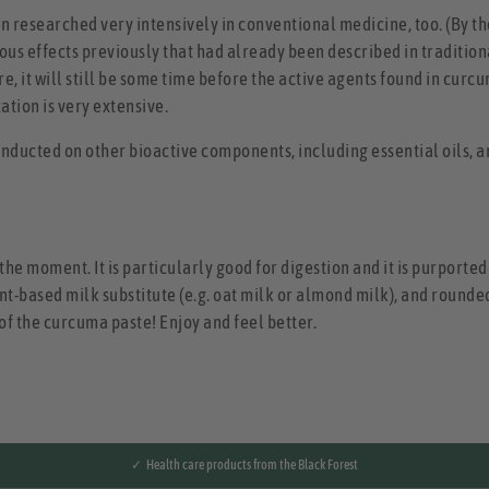
n researched very intensively in conventional medicine, too. (By th
us effects previously that had already been described in tradition
, it will still be some time before the active agents found in curc
ation is very extensive.
nducted on other bioactive components, including essential oils, a
the moment. It is particularly good for digestion and it is purporte
ant-based milk substitute (e.g. oat milk or almond milk), and rounded
f the curcuma paste! Enjoy and feel better.
✓ Health care products from the Black Forest