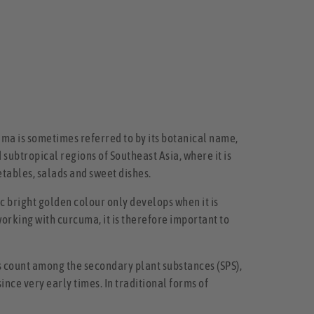
uma is sometimes referred to by its botanical name,
d subtropical regions of Southeast Asia, where it is
getables, salads and sweet dishes.
 bright golden colour only develops when it is
working with curcuma, it is therefore important to
 count among the secondary plant substances (SPS),
nce very early times. In traditional forms of