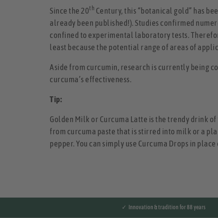
th
Since the 20
Century, this “botanical gold” has bee
already been published!). Studies confirmed numero
confined to experimental laboratory tests. Therefore
least because the potential range of areas of applic
Aside from curcumin, research is currently being co
curcuma’s effectiveness.
Tip:
Golden Milk or Curcuma Latte is the trendy drink of 
from curcuma paste that is stirred into milk or a pl
pepper. You can simply use Curcuma Drops in place o
✓ Innovation & tradition for 88 years