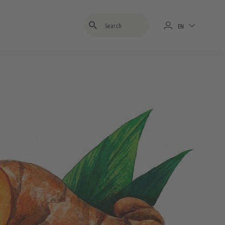
Enter search term
EN