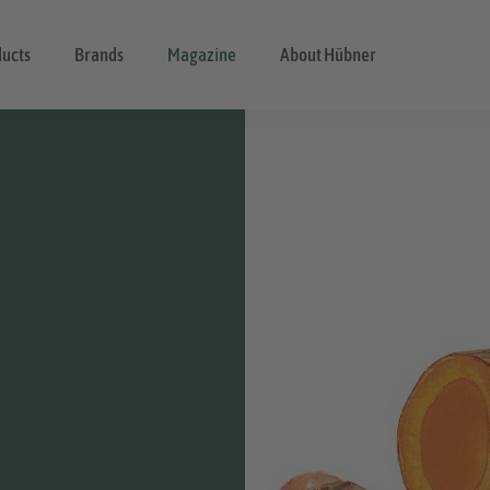
ducts
Brands
Magazine
About Hübner