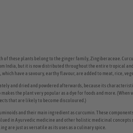
th of these plants belong to the ginger family, Zingiberaceae. Curc
om India, but it is now distributed throughout the entire tropical an
s, which have a savoury, earthy flavour, are added to meat, rice, ve
tely and dried and powdered afterwards, because its characteristic
so makes the plant very popular as a dye for foods and more. (When 
ects that are likely to become discoloured.)
minoids and their main ingredient as curcumin. These components
ued in Ayurvedic medicine and other holistic medicinal concepts si
g are just as versatile as its uses as a culinary spice.