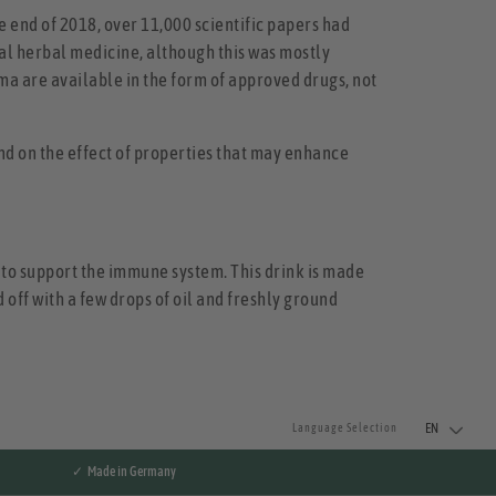
e end of 2018, over 11,000 scientific papers had
al herbal medicine, although this was mostly
uma are available in the form of approved drugs, not
nd on the effect of properties that may enhance
d to support the immune system. This drink is made
 off with a few drops of oil and freshly ground
EN
Language Selection
✓ Made in Germany