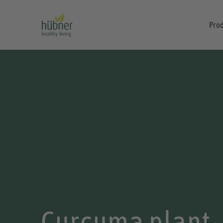
Pro
Curcuma plant